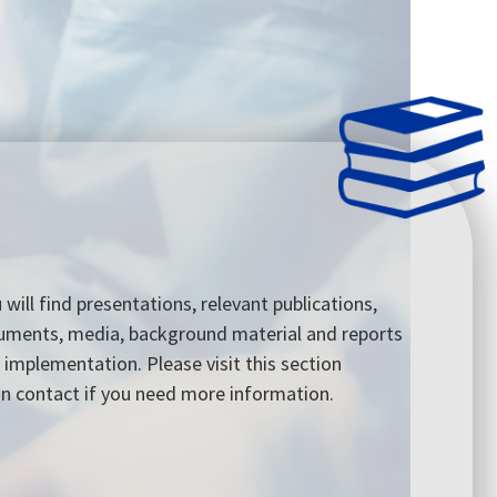
u will find presentations, relevant publications,
cuments, media, background material and reports
 implementation. Please visit this section
 in contact if you need more information.