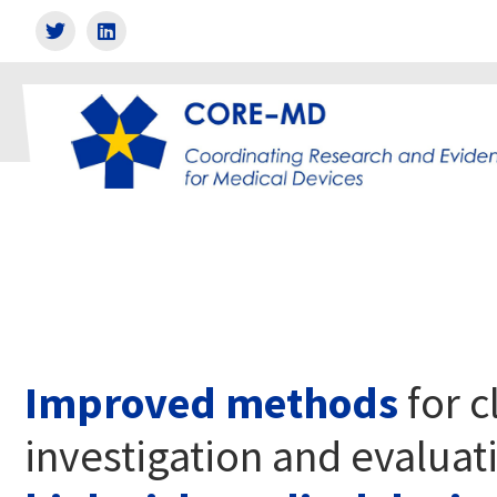
Improved methods
for c
investigation and evaluat