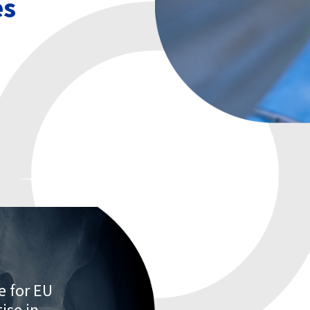
es
e for EU
ise in