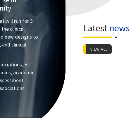
nity
 will run for 3
Latest
news
the clinical
nd new designs to
 and clinical
VIEW ALL
ociations, EU
 bodies, academic
 assessment
ssociations.