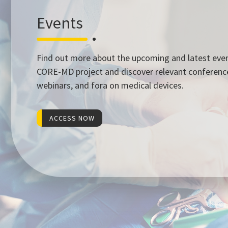
Events
Find out more about the upcoming and latest eve
CORE-MD project and discover relevant conferenc
webinars, and fora on medical devices.
ACCESS NOW