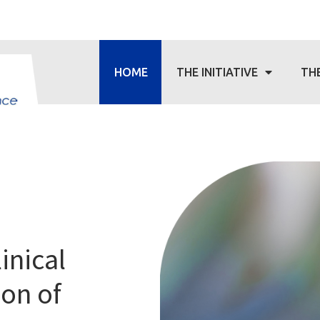
HOME
THE INITIATIVE
TH
linical
ion of