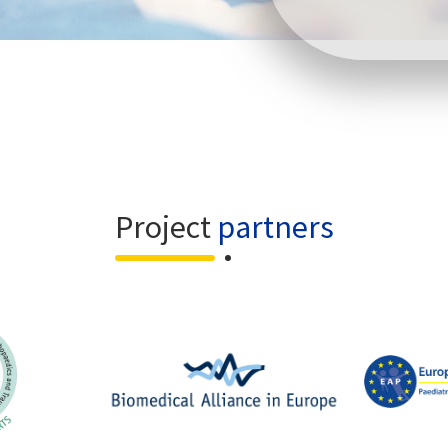
Project
partners