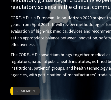
regulatory science in the clinical commu
CORE-MD is a European Union Horizon 2020 project that
years from April 2021. It will review methodologies for 
evaluation of high-risk medical devices and recomme
set an appropriate balance between innovation, safety,
effectiveness.
The CORE–MD consortium brings together medical ass
regulators, national public health institutes, notified
institutions, patients’ groups, and health technology
agencies, with participation of manufacturers’ trade a
READ MORE