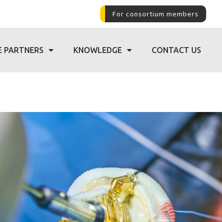
For consortium members
E PARTNERS
KNOWLEDGE
CONTACT US