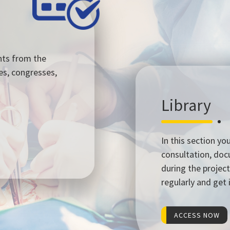
nts from the
es, congresses,
Library
In this section yo
consultation, do
during the project
regularly and get
ACCESS NOW