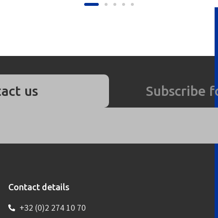
act us
Subscribe f
Contact details
+32 (0)2 274 10 70