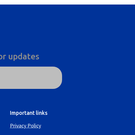
or updates
Important links
Privacy Policy